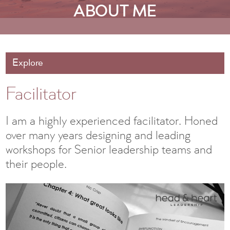
ABOUT ME
Explore
Facilitator
I am a highly experienced facilitator. Honed
over many years designing and leading
workshops for Senior leadership teams and
their people.