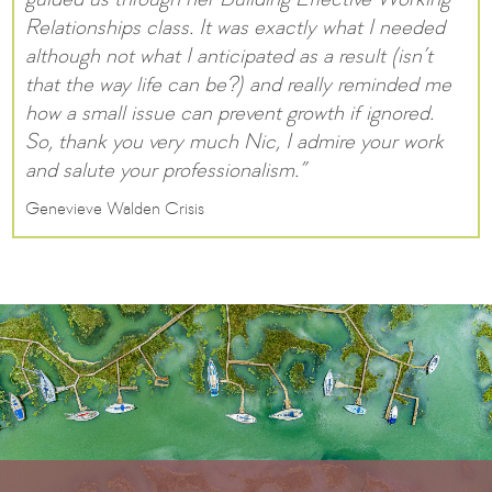
guided us through her Building Effective Working
Relationships class. It was exactly what I needed
although not what I anticipated as a result (isn’t
that the way life can be?) and really reminded me
how a small issue can prevent growth if ignored.
So, thank you very much Nic, I admire your work
and salute your professionalism.”
Genevieve Walden Crisis