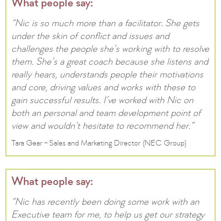
What people say:
“Nic is so much more than a facilitator. She gets
under the skin of conflict and issues and
challenges the people she’s working with to resolve
them. She’s a great coach because she listens and
really hears, understands people their motivations
and core, driving values and works with these to
gain successful results. I’ve worked with Nic on
both an personal and team development point of
view and wouldn’t hesitate to recommend her.”
Tara Gear – Sales and Marketing Director (NEC Group)
What people say:
“Nic has recently been doing some work with an
Executive team for me, to help us get our strategy