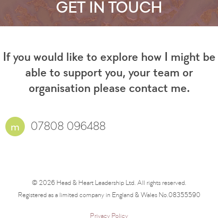
GET IN TOUCH
If you would like to explore how I might be
able to support you, your team or
organisation please contact me.
07808 096488
© 2026 Head & Heart Leadership Ltd. All rights reserved.
Registered as a limited company in England & Wales No.08355590
Privacy Policy