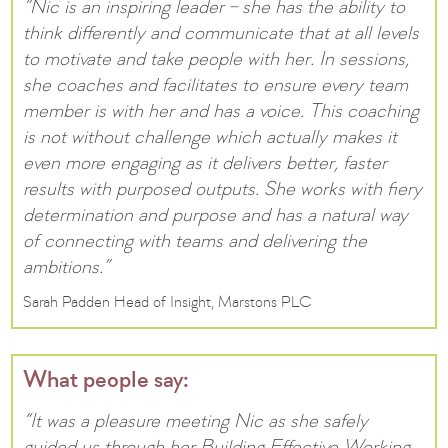
“Nic is an inspiring leader – she has the ability to
think differently and communicate that at all levels
to motivate and take people with her. In sessions,
she coaches and facilitates to ensure every team
member is with her and has a voice. This coaching
is not without challenge which actually makes it
even more engaging as it delivers better, faster
results with purposed outputs. She works with fiery
determination and purpose and has a natural way
of connecting with teams and delivering the
ambitions.”
Sarah Padden Head of Insight, Marstons PLC
What people say:
“It was a pleasure meeting Nic as she safely