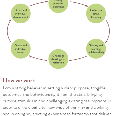
How we work
I am a strong believer in setting a clear purpose, tangible
outcomes and behaviours right from the start: bringing
outside stimulus in and challenging existing assumptions in
order to drive creativity, new ways of thinking and working:
and in doing so, creating experiences for teams that deliver