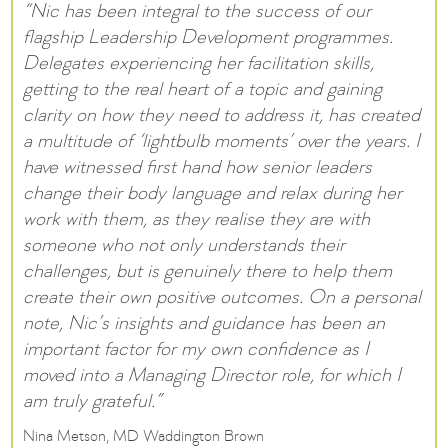
“Nic has been integral to the success of our
flagship Leadership Development programmes.
Delegates experiencing her facilitation skills,
getting to the real heart of a topic and gaining
clarity on how they need to address it, has created
a multitude of ‘lightbulb moments’ over the years. I
have witnessed first hand how senior leaders
change their body language and relax during her
work with them, as they realise they are with
someone who not only understands their
challenges, but is genuinely there to help them
create their own positive outcomes. On a personal
note, Nic’s insights and guidance has been an
important factor for my own confidence as I
moved into a Managing Director role, for which I
am truly grateful.”
Nina Metson, MD Waddington Brown