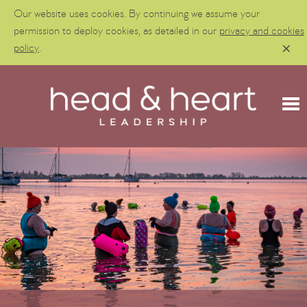
Our website uses cookies. By continuing we assume your
permission to deploy cookies, as detailed in our
privacy and cookies
policy
.