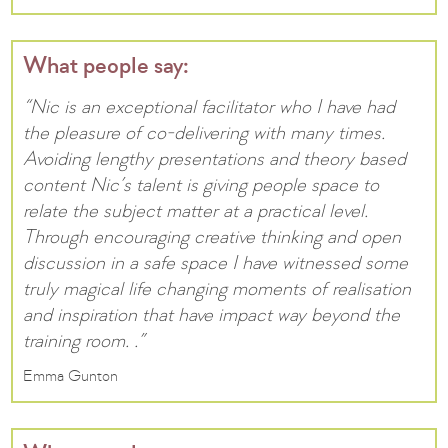
What people say:
“Nic is an exceptional facilitator who I have had
the pleasure of co-delivering with many times.
Avoiding lengthy presentations and theory based
content Nic’s talent is giving people space to
relate the subject matter at a practical level.
Through encouraging creative thinking and open
discussion in a safe space I have witnessed some
truly magical life changing moments of realisation
and inspiration that have impact way beyond the
training room. .”
Emma Gunton