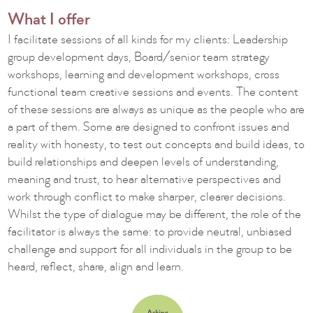
What I offer
I facilitate sessions of all kinds for my clients: Leadership
group development days, Board/senior team strategy
workshops, learning and development workshops, cross
functional team creative sessions and events. The content
of these sessions are always as unique as the people who are
a part of them. Some are designed to confront issues and
reality with honesty, to test out concepts and build ideas, to
build relationships and deepen levels of understanding,
meaning and trust, to hear alternative perspectives and
work through conflict to make sharper, clearer decisions.
Whilst the type of dialogue may be different, the role of the
facilitator is always the same: to provide neutral, unbiased
challenge and support for all individuals in the group to be
heard, reflect, share, align and learn.