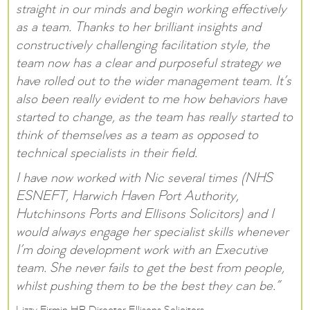
straight in our minds and begin working effectively
as a team. Thanks to her brilliant insights and
constructively challenging facilitation style, the
team now has a clear and purposeful strategy we
have rolled out to the wider management team. It’s
also been really evident to me how behaviors have
started to change, as the team has really started to
think of themselves as a team as opposed to
technical specialists in their field.
I have now worked with Nic several times (NHS
ESNEFT, Harwich Haven Port Authority,
Hutchinsons Ports and Ellisons Solicitors) and I
would always engage her specialist skills whenever
I’m doing development work with an Executive
team. She never fails to get the best from people,
whilst pushing them to be the best they can be.”