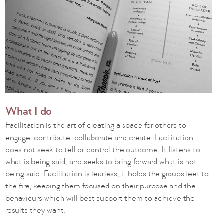
What I do
Facilitation is the art of creating a space for others to
engage, contribute, collaborate and create. Facilitation
does not seek to tell or control the outcome. It listens to
what is being said, and seeks to bring forward what is not
being said. Facilitation is fearless, it holds the groups feet to
the fire, keeping them focused on their purpose and the
behaviours which will best support them to achieve the
results they want.