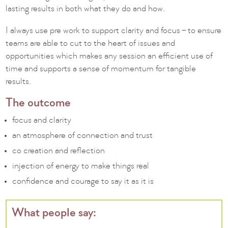
lasting results in both what they do and how.
I always use pre work to support clarity and focus – to ensure
teams are able to cut to the heart of issues and
opportunities which makes any session an efficient use of
time and supports a sense of momentum for tangible
results.
The outcome
focus and clarity
an atmosphere of connection and trust
co creation and reflection
injection of energy to make things real
confidence and courage to say it as it is
What people say: