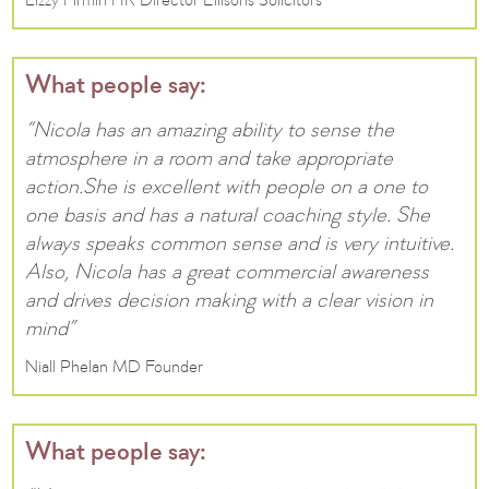
Lizzy Firmin HR Director Ellisons Solicitors
What people say:
“Nicola has an amazing ability to sense the
atmosphere in a room and take appropriate
action.She is excellent with people on a one to
one basis and has a natural coaching style. She
always speaks common sense and is very intuitive.
Also, Nicola has a great commercial awareness
and drives decision making with a clear vision in
mind”
Niall Phelan MD Founder
What people say: