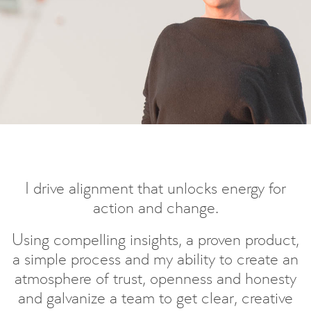
I drive alignment that unlocks energy for
action and change.
Using compelling insights, a proven product,
a simple process and my ability to create an
atmosphere of trust, openness and honesty
and galvanize a team to get clear, creative