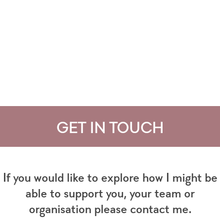
GET IN TOUCH
If you would like to explore how I might be
able to support you, your team or
organisation please contact me.