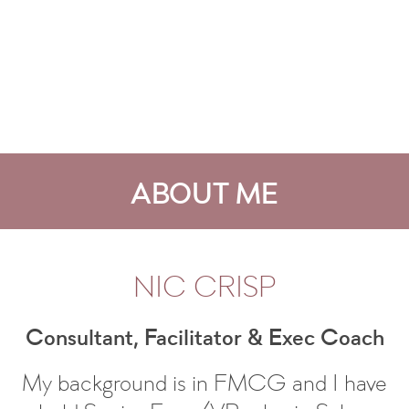
ABOUT ME
NIC CRISP
Consultant, Facilitator & Exec Coach
My background is in FMCG and I have