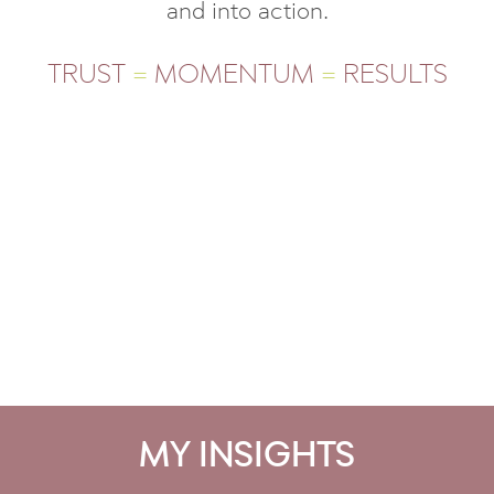
and into action.
TRUST
=
MOMENTUM
=
RESULTS
MY INSIGHTS