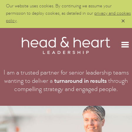
Our website uses cookies. By continuing we assume your
permission to deploy cookies, as detailed in our
privacy and cookies
policy
.
I am a trusted partner for senior leadership teams
wanting to deliver a
turnaround in results
through
compelling strategy and engaged people.