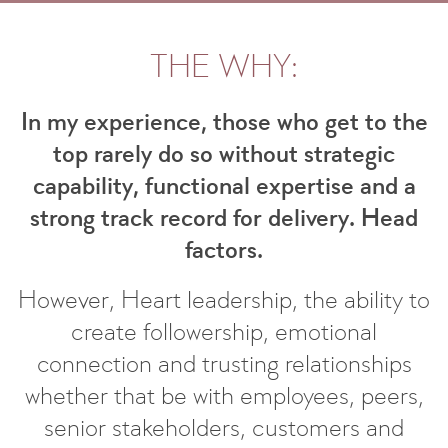
THE WHY:
In my experience, those who get to the
top rarely do so without strategic
capability, functional expertise and a
strong track record for delivery. Head
factors.
However, Heart leadership, the ability to
create followership, emotional
connection and trusting relationships
whether that be with employees, peers,
senior stakeholders, customers and