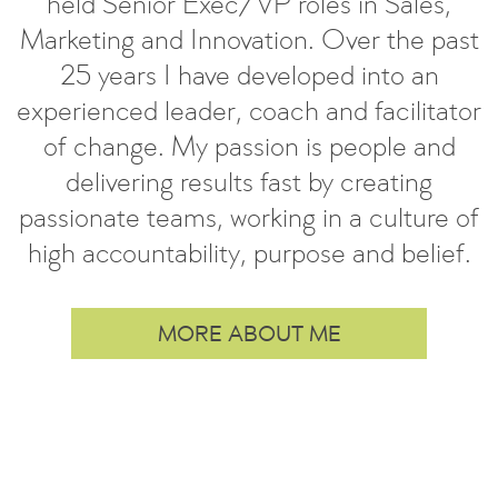
held Senior Exec/VP roles in Sales,
Marketing and Innovation. Over the past
25 years I have developed into an
experienced leader, coach and facilitator
of change. My passion is people and
delivering results fast by creating
passionate teams, working in a culture of
high accountability, purpose and belief.
MORE ABOUT ME