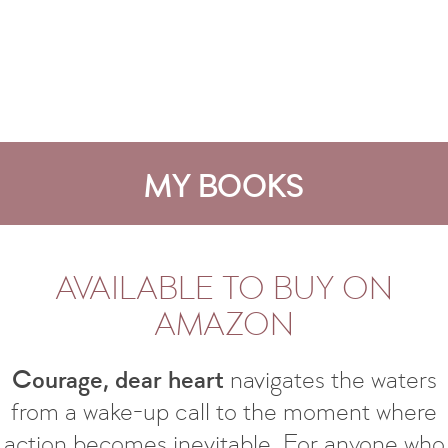
MY BOOKS
AVAILABLE TO BUY ON
AMAZON
Courage, dear heart
navigates the waters
from a wake-up call to the moment where
action becomes inevitable. For anyone who