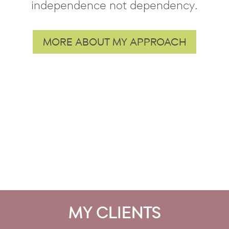
independence not dependency.
MORE ABOUT MY APPROACH
MY CLIENTS