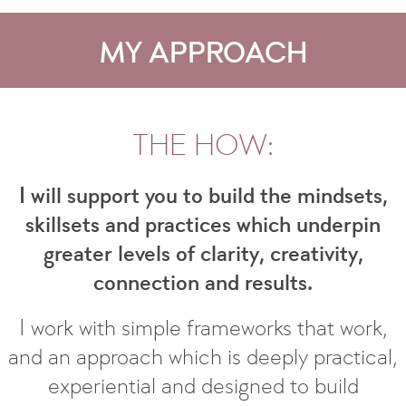
MY APPROACH
THE HOW:
I will support you to build the mindsets,
skillsets and practices which underpin
greater levels of clarity, creativity,
connection and results.
I work with simple frameworks that work,
and an approach which is deeply practical,
experiential and designed to build