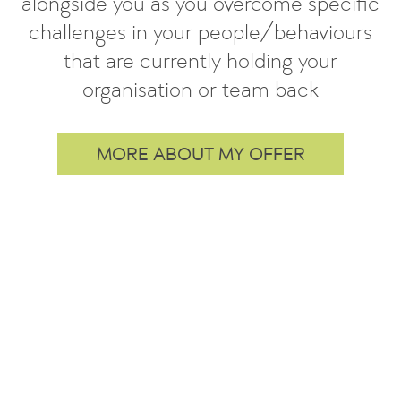
alongside you as you overcome specific
challenges in your people/behaviours
that are currently holding your
organisation or team back
MORE ABOUT MY OFFER