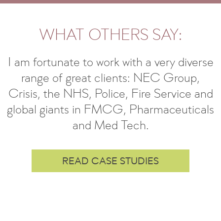
WHAT OTHERS SAY:
I am fortunate to work with a very diverse
range of great clients: NEC Group,
Crisis, the NHS, Police, Fire Service and
global giants in FMCG, Pharmaceuticals
and Med Tech.
READ CASE STUDIES