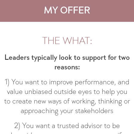
MY OFFER
THE WHAT:
Leaders typically look to support for two
reasons:
1) You want to improve performance, and
value unbiased outside eyes to help you
to create new ways of working, thinking or
approaching your stakeholders
2) You want a trusted advisor to be