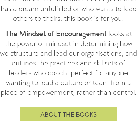
has a dream unfulfilled or who wants to lead
others to theirs, this book is for you.
The Mindset of Encouragement
looks at
the power of mindset in determining how
we structure and lead our organisations, and
outlines the practices and skillsets of
leaders who coach, perfect for anyone
wanting to lead a culture or team from a
place of empowerment, rather than control.
ABOUT THE BOOKS