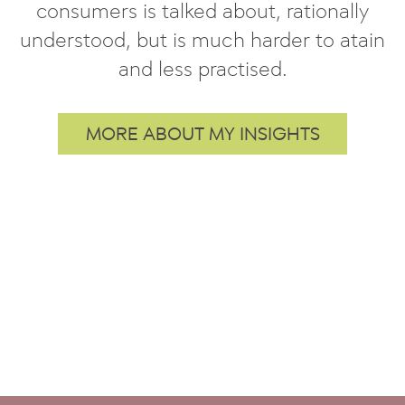
consumers is talked about, rationally
understood, but is much harder to atain
and less practised.
MORE ABOUT MY INSIGHTS