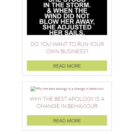
DO YOU WANT TO RUN YOUR
OWN BUSINESS?
READ MORE
WHY THE BEST APOLOGY IS A
CHANGE IN BEHAVIOUR
READ MORE