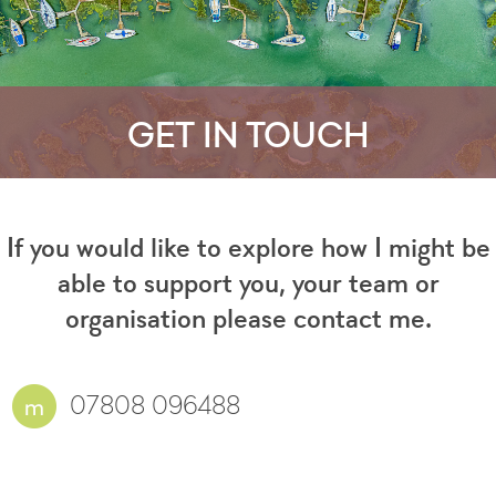
GET IN TOUCH
If you would like to explore how I might be
able to support you, your team or
organisation please contact me.
07808 096488