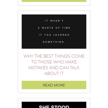
WHY THE BEST THINGS COME
TO THOSE WHO MAKE
MISTAKES AND CAN TALK
ABOUT IT
READ MORE