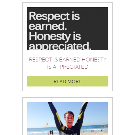
RESPECT IS EARNED HONESTY
IS APPRECIATED
READ MORE