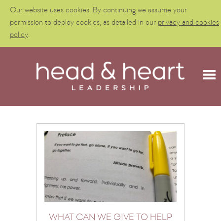
Our website uses cookies. By continuing we assume your
permission to deploy cookies, as detailed in our
privacy and cookies
policy
.
WHAT CAN WE GIVE TO HELP