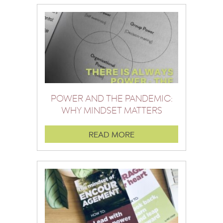
POWER AND THE PANDEMIC:
WHY MINDSET MATTERS
READ MORE