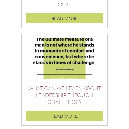
OUT?
READ MORE
WHAT CAN WE LEARN ABOUT
LEADERSHIP THROUGH
CHALLENGE?
READ MORE