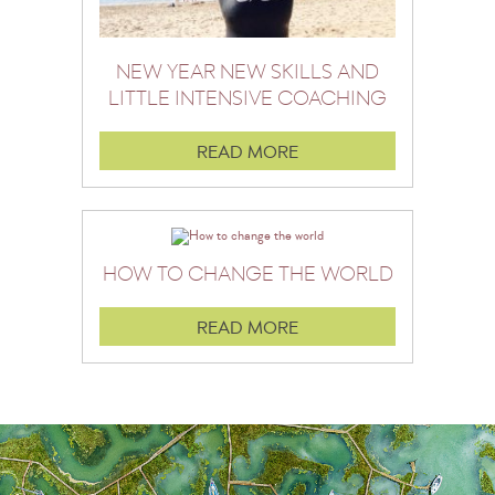
NEW YEAR NEW SKILLS AND
LITTLE INTENSIVE COACHING
READ MORE
HOW TO CHANGE THE WORLD
READ MORE