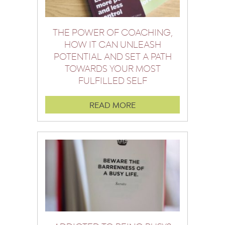
THE POWER OF COACHING,
HOW IT CAN UNLEASH
POTENTIAL AND SET A PATH
TOWARDS YOUR MOST
FULFILLED SELF
READ MORE