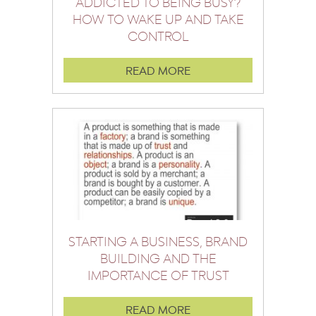
ADDICTED TO BEING BUSY?
HOW TO WAKE UP AND TAKE
CONTROL
READ MORE
STARTING A BUSINESS, BRAND
BUILDING AND THE
IMPORTANCE OF TRUST
READ MORE