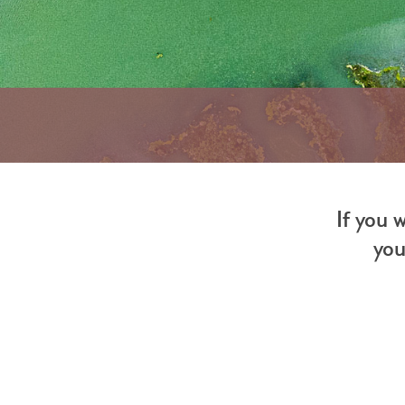
If you 
you