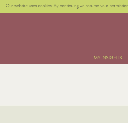
Our website uses cookies. By continuing we assume your permission 
MY INSIGHTS