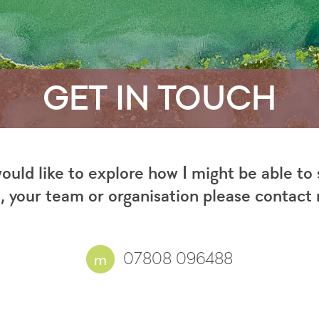
GET IN TOUCH
would like to explore how I might be able to
, your team or organisation please contact
07808 096488