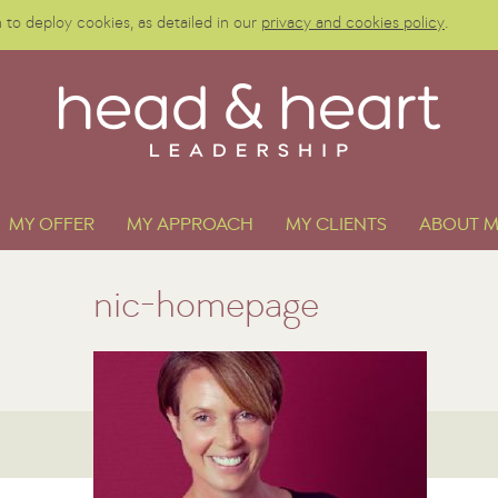
to deploy cookies, as detailed in our
privacy and cookies policy
.
MY OFFER
MY APPROACH
MY CLIENTS
ABOUT M
nic-homepage