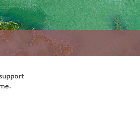
 support
 me.