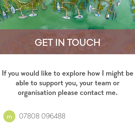
GET IN TOUCH
If you would like to explore how I might be
able to support you, your team or
organisation please contact me.
07808 096488