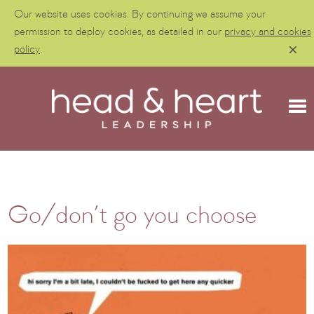
Our website uses cookies. By continuing we assume your
permission to deploy cookies, as detailed in our
privacy and cookies
policy
.
Go/don’t go you choose