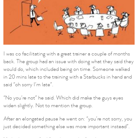
I was co facilitating with a great trainer a couple of months
back. The group had an issue with doing what they said they
would do, which included being on time. Someone walked
in 20 mins late to the training with a Starbucks in hand and
said “oh sorry I’m late”.
“No you’re not” he said. Which did make the guys eyes
widen slightly. Not to mention the group.
After an elongated pause he went on: “you’re not sorry, you
just decided something else was more important instead”.