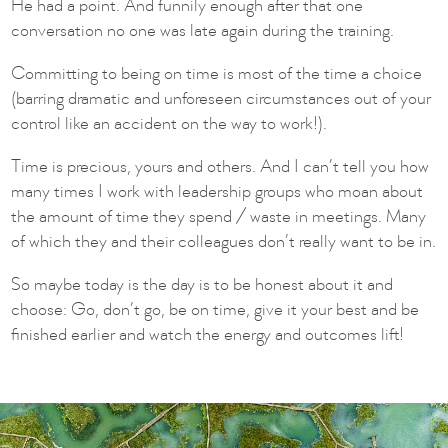
He had a point. And funnily enough after that one
conversation no one was late again during the training.
Committing to being on time is most of the time a choice
(barring dramatic and unforeseen circumstances out of your
control like an accident on the way to work!).
Time is precious, yours and others. And I can’t tell you how
many times I work with leadership groups who moan about
the amount of time they spend / waste in meetings. Many
of which they and their colleagues don’t really want to be in.
So maybe today is the day is to be honest about it and
choose: Go, don’t go, be on time, give it your best and be
finished earlier and watch the energy and outcomes lift!