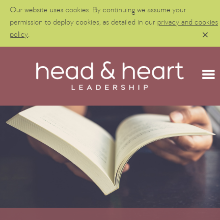
Our website uses cookies. By continuing we assume your
permission to deploy cookies, as detailed in our
privacy and cookies
policy
.