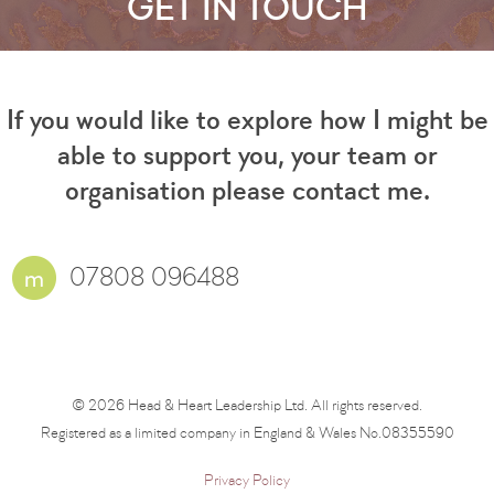
GET IN TOUCH
If you would like to explore how I might be
able to support you, your team or
organisation please contact me.
07808 096488
© 2026 Head & Heart Leadership Ltd. All rights reserved.
Registered as a limited company in England & Wales No.08355590
Privacy Policy