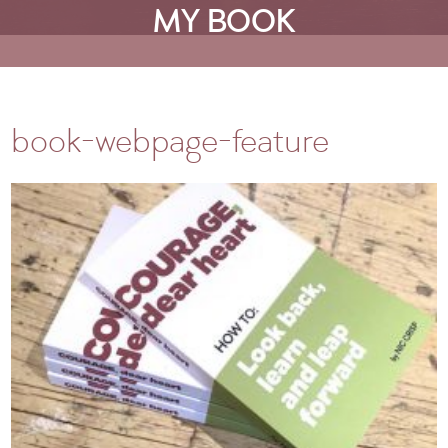
MY BOOK
book-webpage-feature